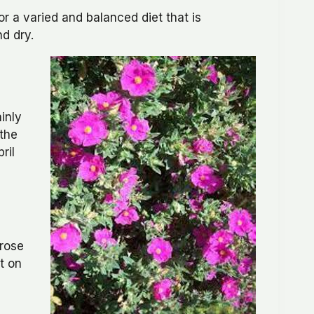
 a varied and balanced diet that is
nd dry.
inly
 the
ril
krose
t on