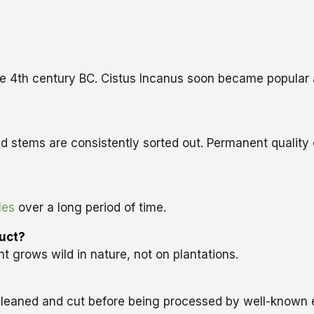
the 4th century BC. Cistus Incanus soon became popular 
d stems are consistently sorted out. Permanent quality
les
over a long period of time.
duct?
t grows wild in nature, not on plantations.
, cleaned and cut before being processed by well-known