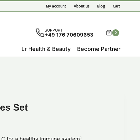
Set
My account
About us
Blog
Cart
quantity
ete results are available use up and down arrows to re
SUPPORT
0
+49 176 70609653
Lr Health & Beauty
Become Partner
es Set
n C for a healthy immune system¹