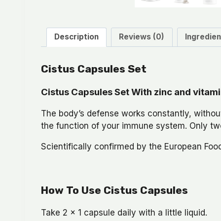
Description
Reviews (0)
Ingredien
Cistus Capsules Set
Cistus Capsules Set With zinc and vitam
The body’s defense works constantly, without
the function of your immune system. Only two
Scientifically confirmed by the European Foo
How To Use Cistus Capsules
Take 2 x 1 capsule daily with a little liquid.