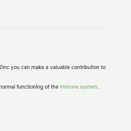
Zinc you can make a valuable contribution to
 normal functioning of the
immune system
.