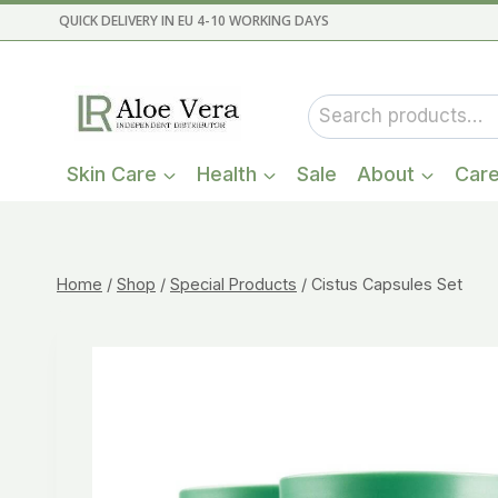
Skip
QUICK DELIVERY IN EU 4-10 WORKING DAYS
to
content
Search
for:
Skin Care
Health
Sale
About
Car
Home
/
Shop
/
Special Products
/
Cistus Capsules Set