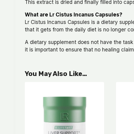
This extract is dried and finally filled into 
What are Lr Cistus Incanus Capsules?
Lr Cistus Incanus Capsules is a dietary supp
that it gets from the daily diet is no longer
A dietary supplement does not have the task of
it is important to ensure that no healing cla
You May Also Like…