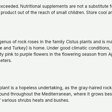
eeded. Nutritional supplements are not a substitute for
 product out of the reach of small children. Store cool a
enus of rock roses in the family Cistus plants and is ma
e and Turkey) is home. Under good climatic conditions,
ty pink to purple flowers in the flowering season from Ap
eters.
 plant is a hopeless undertaking, as the gray-haired roc
 found throughout the Mediterranean, where it grows bes
of various shrubs heats and bushes.