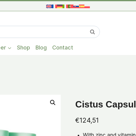
When autocompl
Search
eer
Shop
Blog
Contact
Cistus Capsul
€
124,51
With zinc and vitami