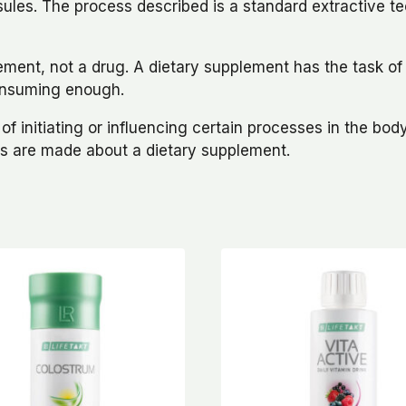
capsules. The process described is a standard extractive t
lement, not a drug. A dietary supplement has the task o
 consuming enough.
 initiating or influencing certain processes in the body. 
ims are made about a dietary supplement.