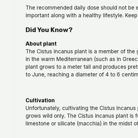
The recommended daily dose should not be exc
important along with a healthy lifestyle. Keep
Did You Know?
About plant
The Cistus incanus plant is a member of the g
in the warm Mediterranean (such as in Greec
plant grows to a meter tall and produces pret
to June, reaching a diameter of 4 to 6 centim
Cultivation
Unfortunately, cultivating the Cistus Incanus
grows wild only. The Cistus incanus plant is
limestone or silicate (macchia) in the midst 