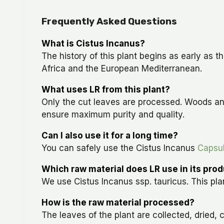
Frequently Asked Questions
What is Cistus Incanus?
The history of this plant begins as early as 
Africa and the European Mediterranean.
What uses LR from this plant?
Only the cut leaves are processed. Woods an
ensure maximum purity and quality.
Can I also use it for a long time?
You can safely use the Cistus Incanus
Capsu
Which raw material does LR use in its pro
We use Cistus Incanus ssp. tauricus. This plan
How is the raw material processed?
The leaves of the plant are collected, dried