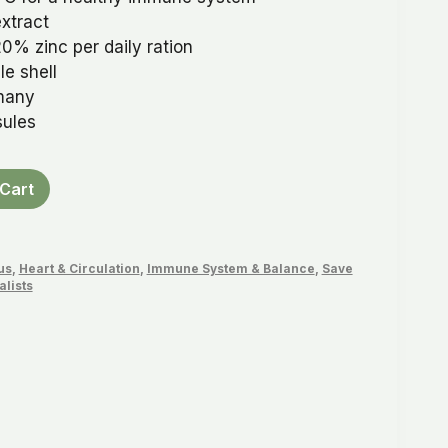
xtract
0% zinc per daily ration
e shell
many
sules
Cart
us
,
Heart & Circulation
,
Immune System & Balance
,
Save
alists