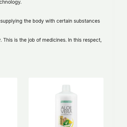
echnology.
f supplying the body with certain substances
This is the job of medicines. In this respect,