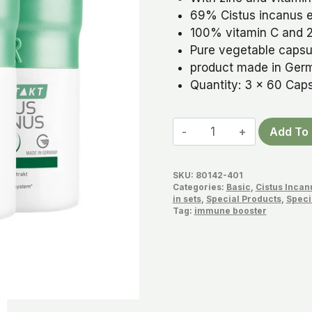
69% Cistus incanus e
100% vitamin C and 2
Pure vegetable capsul
product made in Ger
Quantity: 3 x 60 Cap
Cistus
Add To 
Capsules
Set
SKU:
80142-401
quantity
Categories:
Basic
,
Cistus Incan
in sets
,
Special Products
,
Speci
Tag:
immune booster