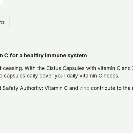
ts
in C for a healthy immune system
 ceasing. With the Cistus Capsules with vitamin C and 
 capsules daily cover your daily vitamin C needs.
d Safety Authority: Vitamin C and
zinc
contribute to the