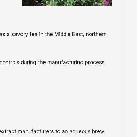
as a savory tea in the Middle East, northern
 controls during the manufacturing process
 extract manufacturers to an aqueous brew.