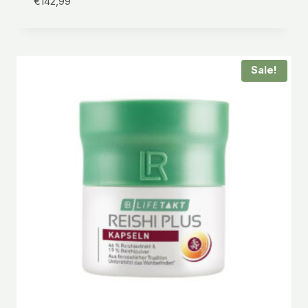
€
142,99
Sale!