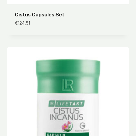
Cistus Capsules Set
€
124,51