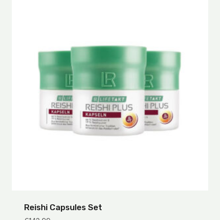
Reishi Capsules Set