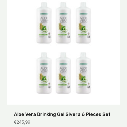
Aloe Vera Drinking Gel Sivera 6 Pieces Set
€
245,99