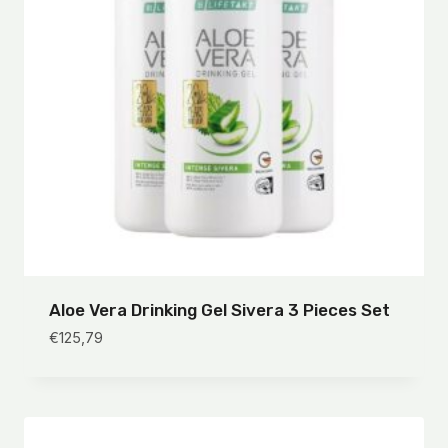
Aloe Vera Drinking Gel Sivera 3 Pieces Set
€
125,79