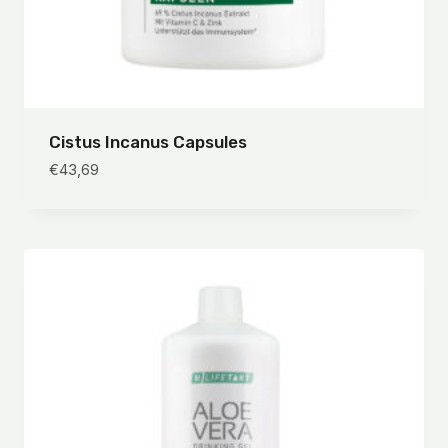
Cistus Incanus Capsules
€
43,69