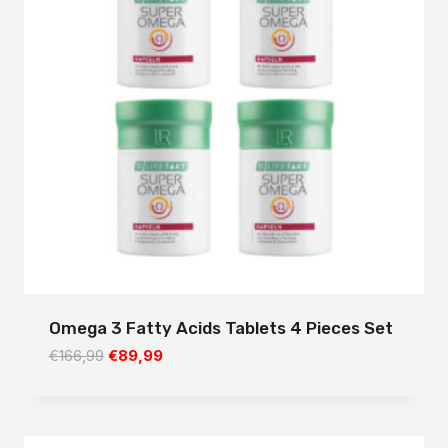
Omega 3 Fatty Acids Tablets 4 Pieces Set
Original
Current
€
166,99
€
89,99
price
price
was:
is:
€166,99.
€89,99.