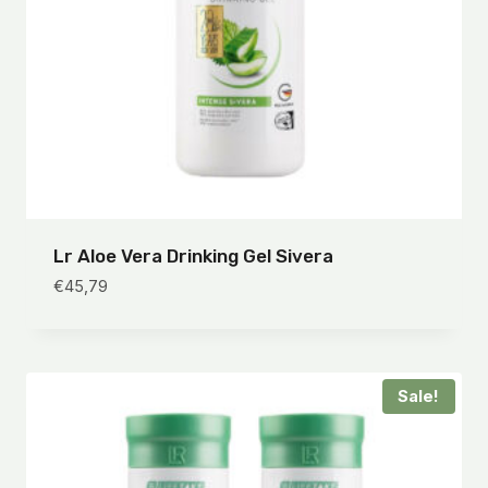
Lr Aloe Vera Drinking Gel Sivera
€
45,79
Sale!