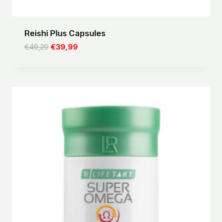
Reishi Plus Capsules
Original
Current
€
49,29
€
39,99
price
price
was:
is:
€49,29.
€39,99.