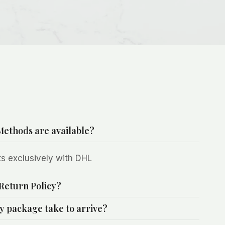
ethods are available?
s exclusively with DHL
Return Policy?
y package take to arrive?