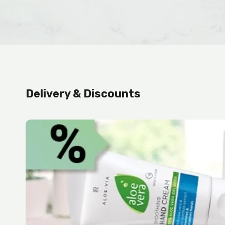
Delivery & Discounts