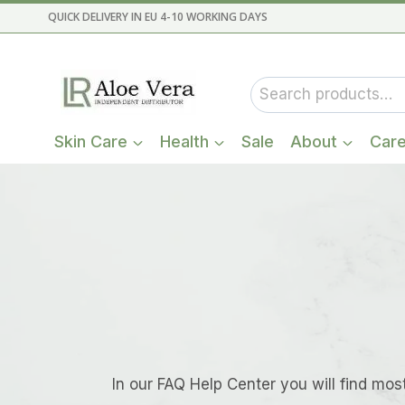
Skip
QUICK DELIVERY IN EU 4-10 WORKING DAYS
to
content
Search
for:
Skin Care
Health
Sale
About
Car
In our FAQ Help Center you will find mos