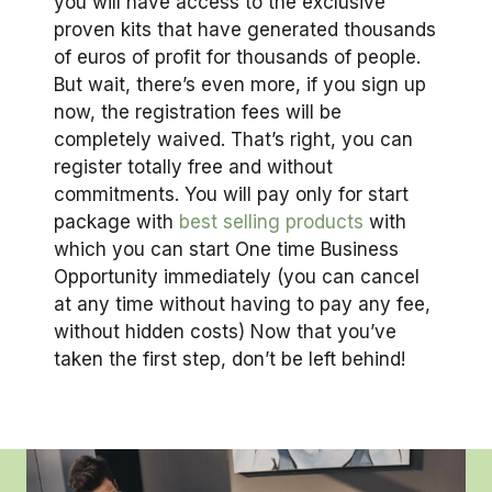
you will have access to the exclusive
proven kits that have generated thousands
of euros of profit for thousands of people.
But wait, there’s even more, if you sign up
now, the registration fees will be
completely waived. That’s right, you can
register totally free and without
commitments. You will pay only for start
package with
best selling products
with
which you can start One time Business
Opportunity immediately (you can cancel
at any time without having to pay any fee,
without hidden costs) Now that you’ve
taken the first step, don’t be left behind!