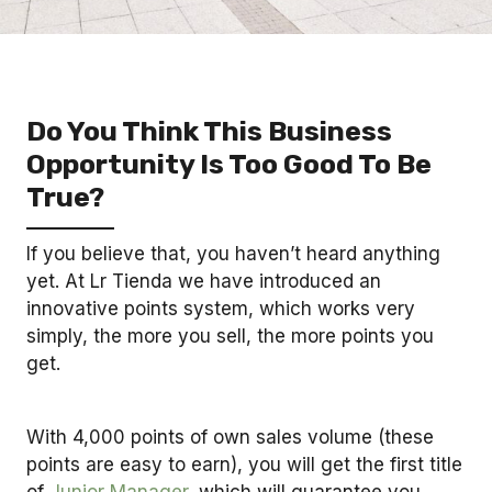
Do You Think This Business
Opportunity Is Too Good To Be
True?
If you believe that, you haven’t heard anything
yet. At Lr Tienda we have introduced an
innovative points system, which works very
simply, the more you sell, the more points you
get.
With 4,000 points of own sales volume (these
points are easy to earn), you will get the first title
of
Junior Manager
, which will guarantee you