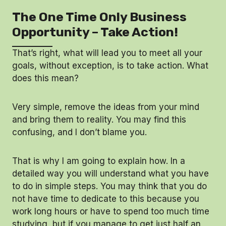
The One Time Only Business
Opportunity – Take Action!
That’s right, what will lead you to meet all your
goals, without exception, is to take action. What
does this mean?
Very simple, remove the ideas from your mind
and bring them to reality. You may find this
confusing, and I don’t blame you.
That is why I am going to explain how. In a
detailed way you will understand what you have
to do in simple steps. You may think that you do
not have time to dedicate to this because you
work long hours or have to spend too much time
studying, but if you manage to get just half an