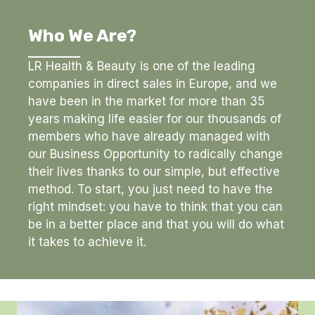
Who We Are?
LR Health & Beauty is one of the leading
companies in direct sales in Europe, and we
have been in the market for more than 35
years making life easier for our thousands of
members who have already managed with
our Business Opportunity to radically change
their lives thanks to our simple, but effective
method. To start, you just need to have the
right mindset: you have to think that you can
be in a better place and that you will do what
it takes to achieve it.