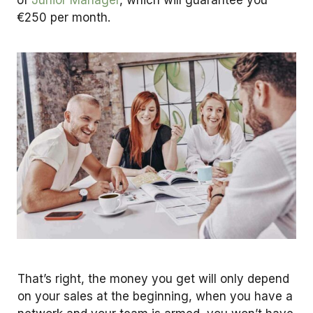
€250 per month.
That’s right, the money you get will only depend
on your sales at the beginning, when you have a