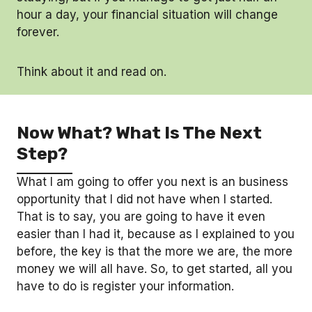
hour a day, your financial situation will change
forever.
Think about it and read on.
Now What? What Is The Next
Step?
What I am going to offer you next is an business
opportunity that I did not have when I started.
That is to say, you are going to have it even
easier than I had it, because as I explained to you
before, the key is that the more we are, the more
money we will all have. So, to get started, all you
have to do is register your information.