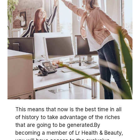
This means that now is the best time in all
of history to take advantage of the riches
that are going to be generated.By
becoming a member of Lr Health & Beauty,