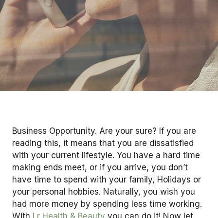
Business Opportunity. Are your sure? If you are
reading this, it means that you are dissatisfied
with your current lifestyle. You have a hard time
making ends meet, or if you arrive, you don’t
have time to spend with your family, Holidays or
your personal hobbies. Naturally, you wish you
had more money by spending less time working.
With
Lr Health & Beauty
you can do it! Now let