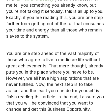
me tell you something you already know, but
you’re not taking it seriously: this is all up to you.
Exactly, if you are reading this, you are one step
further from getting out of the rut that consumes
your time and energy than all those who remain
slaves to the system.
You are one step ahead of the vast majority of
those who agree to live a mediocre life without
great achievements. That mere thought, already
puts you in the place where you have to be.
However, we all have high aspirations that are
never fulfilled. Now, the next step is to take
action, and the least you can do for yourself is
finish reading this article. In the end, I assure you
that you will be convinced that you want to
change and get this Business Opportunity.