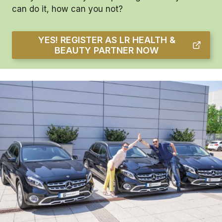
can do it, how can you not?
YES! REGISTER AS LR HEALTH &
BEAUTY PARTNER NOW