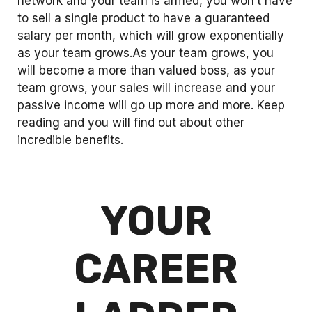
network and your team is armed, you won’t have
to sell a single product to have a guaranteed
salary per month, which will grow exponentially
as your team grows.As your team grows, you
will become a more than valued boss, as your
team grows, your sales will increase and your
passive income will go up more and more. Keep
reading and you will find out about other
incredible benefits.
YOUR
CAREER