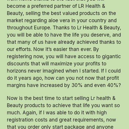
become a preferred partner of LR Health &
Beauty, selling the best valued products on the
market regarding aloe vera in your country and
throughout Europe. Thanks to Lr Health & Beauty,
you will be able to have the life you deserve, and
that many of us have already achieved thanks to
our efforts. Now it’s easier than ever. By
registering now, you will have access to gigantic
discounts that will maximize your profits to
horizons never imagined when I started. If I could
do it years ago, how can you not now that profit
margins have increased by 30% and even 40%?
Now is the best time to start selling Lr health &
Beauty products to achieve that life you want so
much. Again, if I was able to do it with high
registration costs and great requirements, now
that you order only start package and anyone