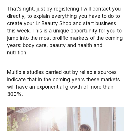
That’s right, just by registering I will contact you
directly, to explain everything you have to do to
create your Lr Beauty Shop and start business
this week. This is a unique opportunity for you to
jump into the most prolific markets of the coming
years: body care, beauty and health and
nutrition.
Multiple studies carried out by reliable sources
indicate that in the coming years these markets
will have an exponential growth of more than
300%.