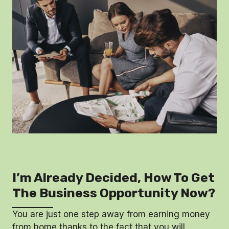
I’m Already Decided, How To Get
The Business Opportunity Now?
You are just one step away from earning money
from home thanks to the fact that you will