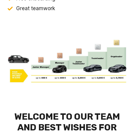
Great teamwork
WELCOME TO OUR TEAM
AND BEST WISHES FOR