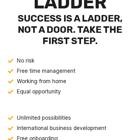
LADDER
SUCCESS IS A LADDER,
NOT A DOOR. TAKE THE
FIRST STEP.
No risk
Free time management
Working from home
Equal opportunity
Unlimited possibilities
International business development
Free onboarding