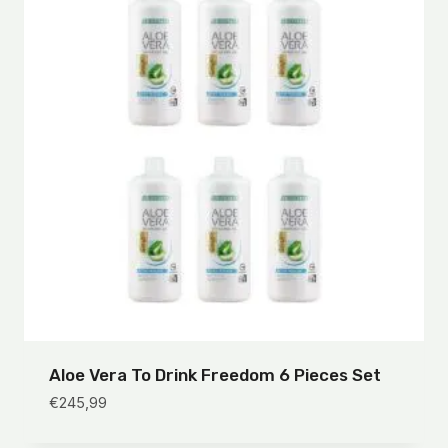
Aloe Vera To Drink Freedom 6 Pieces Set
€
245,99