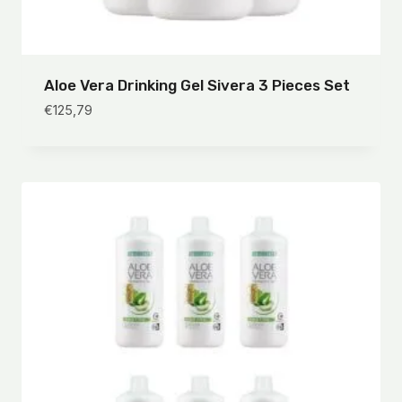
Aloe Vera Drinking Gel Sivera 3 Pieces Set
€
125,79