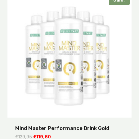
Sale!
Mind Master Performance Drink Gold
Original
Current
€
129,95
€
119,60