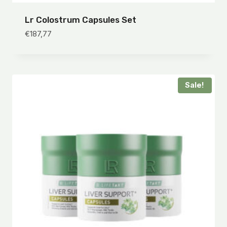
Lr Colostrum Capsules Set
€
187,77
Sale!