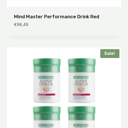
Mind Master Performance Drink Red
€
96,49
Sale!