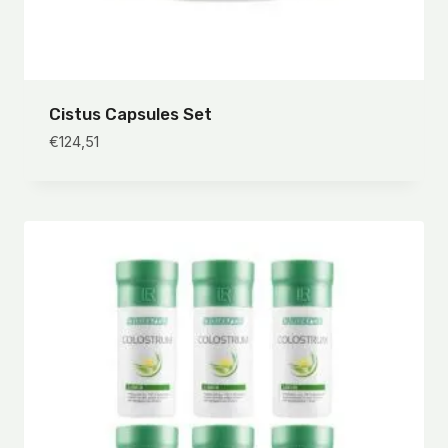
Cistus Capsules Set
€
124,51