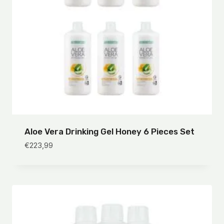
Aloe Vera Drinking Gel Honey 6 Pieces Set
€
223,99