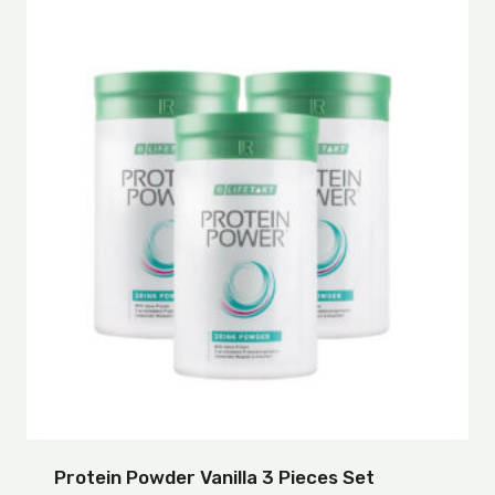
Protein Powder Vanilla 3 Pieces Set