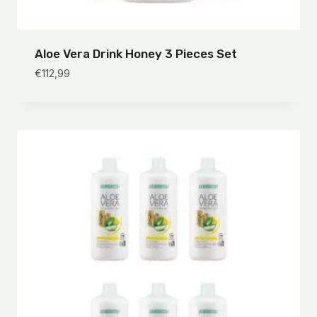
Aloe Vera Drink Honey 3 Pieces Set
€
112,99