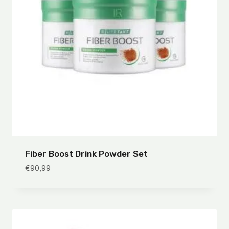
Fiber Boost Drink Powder Set
€
90,99