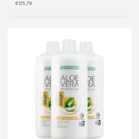
€
125,79