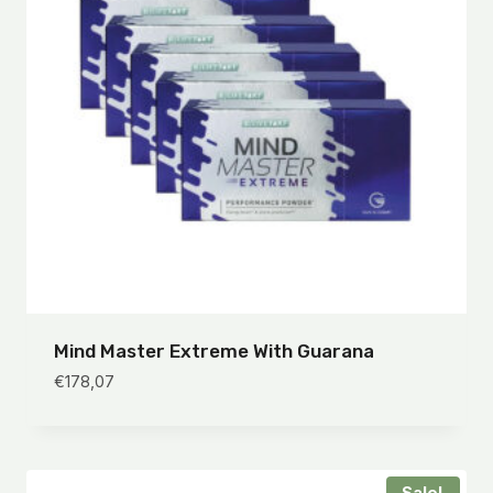
Mind Master Extreme With Guarana
€
178,07