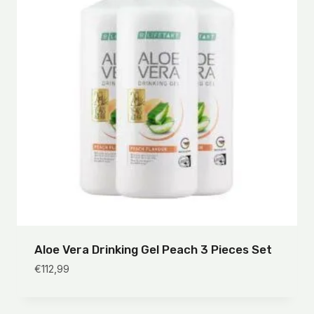
Aloe Vera Drinking Gel Peach 3 Pieces Set
€
112,99