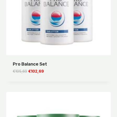
Pro Balance Set
Original
Current
€
105,69
€
102,69
price
price
was:
is:
€105,69.
€102,69.