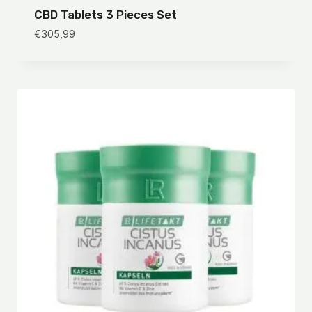
CBD Tablets 3 Pieces Set
€
305,99