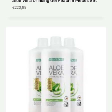
Aloe Vera Drinking Gel Peach 6 Pieces Set
€
223,99