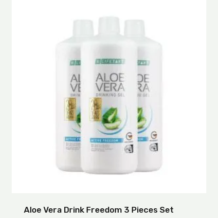
Aloe Vera Drink Freedom 3 Pieces Set