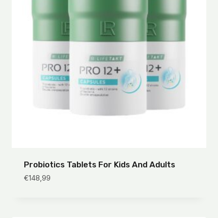
Probiotics Tablets For Kids And Adults
€
148,99