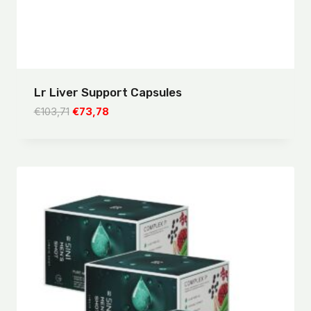
Lr Liver Support Capsules
Original
Current
€
103,71
€
73,78
price
price
was:
is:
€103,71.
€73,78.