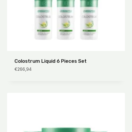
Colostrum Liquid 6 Pieces Set
€
266,94