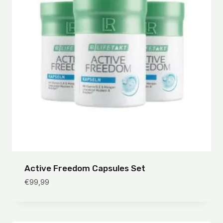
Active Freedom Capsules Set
€
99,99