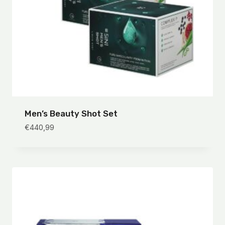
Men’s Beauty Shot Set
€
440,99