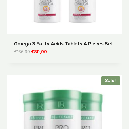
Omega 3 Fatty Acids Tablets 4 Pieces Set
Original
Current
€
166,99
€
89,99
price
price
was:
is:
€166,99.
€89,99.
Sale!