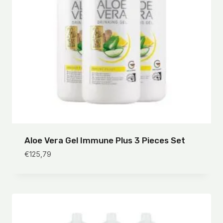
Aloe Vera Gel Immune Plus 3 Pieces Set
€
125,79