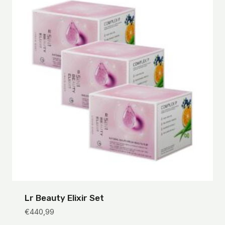
Lr Beauty Elixir Set
€
440,99