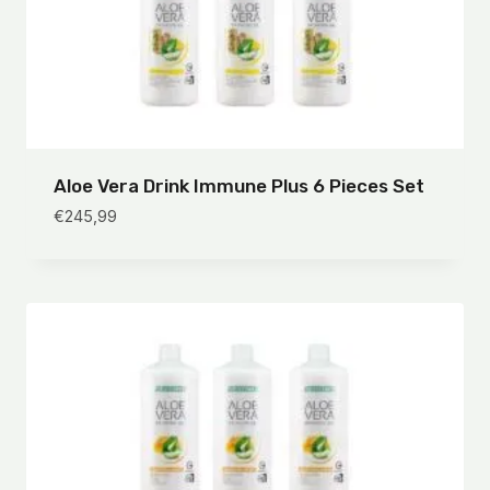
Aloe Vera Drink Immune Plus 6 Pieces Set
€
245,99