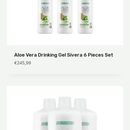
Aloe Vera Drinking Gel Sivera 6 Pieces Set
€
245,99