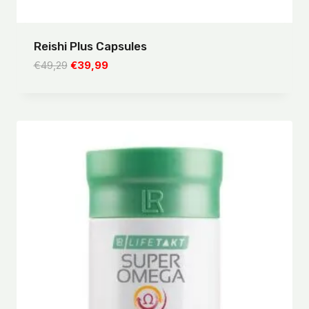
Reishi Plus Capsules
Original
Current
€
49,29
€
39,99
price
price
was:
is:
€49,29.
€39,99.