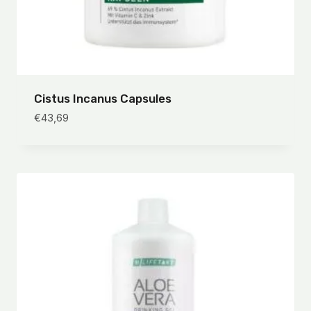
Cistus Incanus Capsules
€
43,69