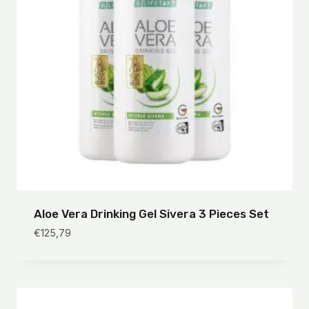
Aloe Vera Drinking Gel Sivera 3 Pieces Set
€
125,79