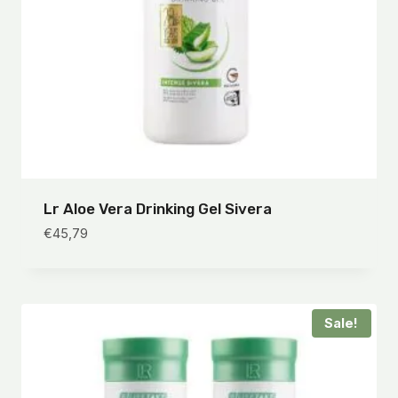
Lr Aloe Vera Drinking Gel Sivera
€
45,79
Sale!