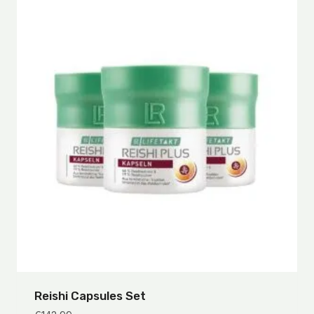
Reishi Capsules Set