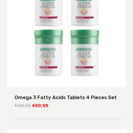
Omega 3 Fatty Acids Tablets 4 Pieces Set
Original
Current
€
166,99
€
89,99
price
price
was:
is:
€166,99.
€89,99.