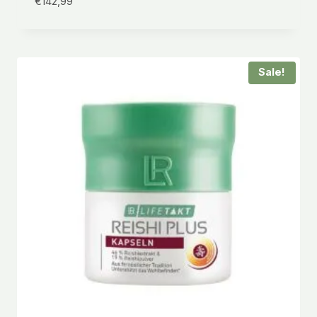
€
142,99
Sale!