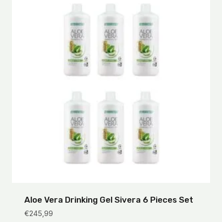
Aloe Vera Drinking Gel Sivera 6 Pieces Set
€
245,99