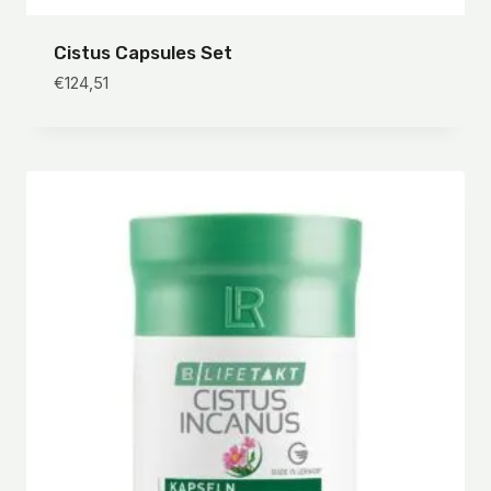
Cistus Capsules Set
€
124,51