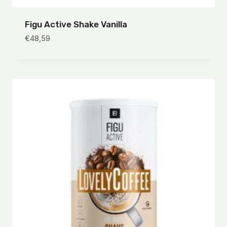
Figu Active Shake Vanilla
€
48,59