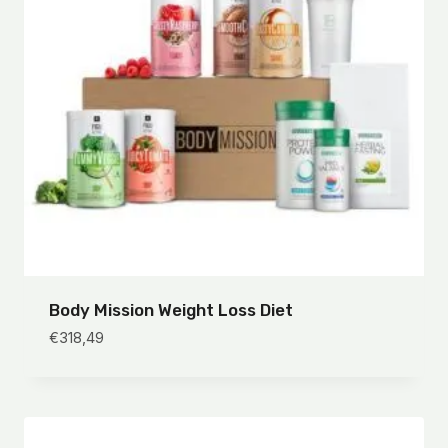
Body Mission Weight Loss Diet
€
318,49