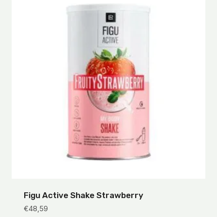
Figu Active Shake Strawberry
€
48,59