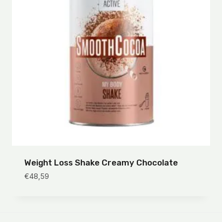
Weight Loss Shake Creamy Chocolate
€
48,59