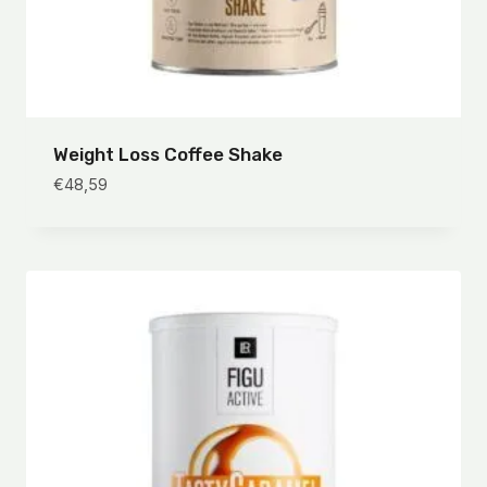
Weight Loss Coffee Shake
€
48,59