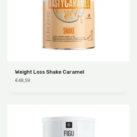
Weight Loss Shake Caramel
€
48,59