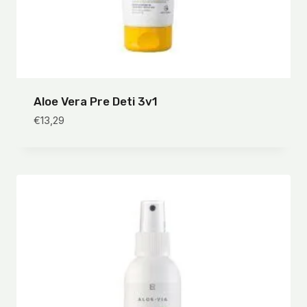
Aloe Vera Pre Deti 3v1
€
13,29