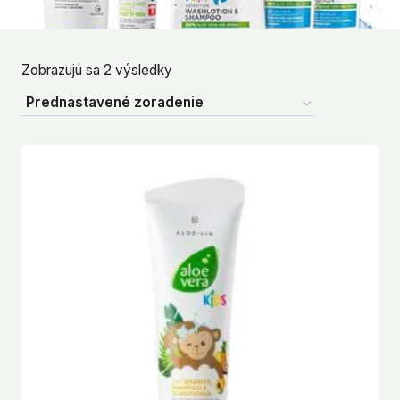
Zobrazujú sa 2 výsledky