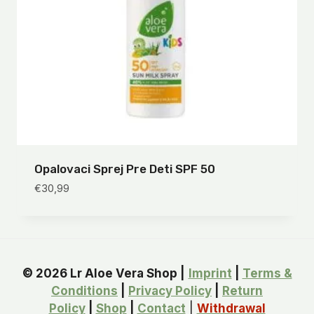
Opalovaci Sprej Pre Deti SPF 50
€
30,99
© 2026 Lr Aloe Vera Shop |
Imprint
|
Terms &
Conditions
|
Privacy Policy
|
Return
Policy
|
Shop
|
Contact
|
Withdrawal