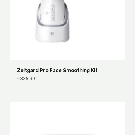
Zeitgard Pro Face Smoothing Kit
€
335,99