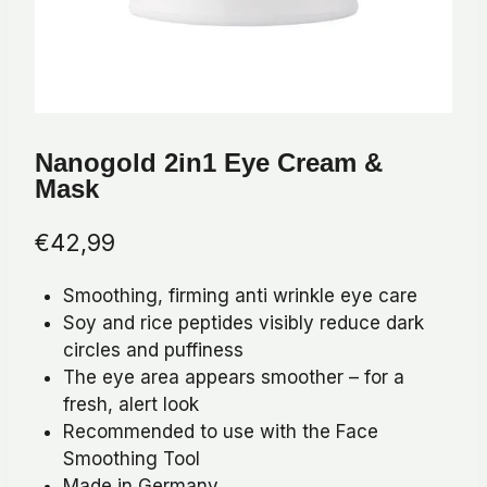
Nanogold 2in1 Eye Cream &
Mask
€
42,99
Smoothing, firming anti wrinkle eye care
Soy and rice peptides visibly reduce dark
circles and puffiness
The eye area appears smoother – for a
fresh, alert look
Recommended to use with the Face
Smoothing Tool
Made in Germany