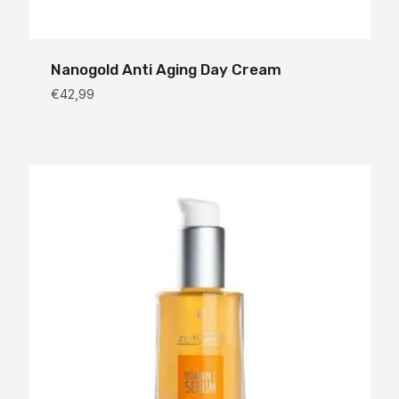
Nanogold Anti Aging Day Cream
€
42,99