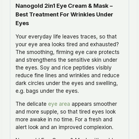
Nanogold 2in1 Eye Cream & Mask –
Best Treatment For Wrinkles Under
Eyes
Your everyday life leaves traces, so that
your eye area looks tired and exhausted?
The smoothing, firming eye care protects
and strengthens the sensitive skin under
the eyes. Soy and rice peptides visibly
reduce fine lines and wrinkles and reduce
dark circles under the eyes and swelling,
e.g. bags under the eyes.
The delicate
eye area
appears smoother
and more supple, so that tired eyes look
more awake in no time. For a fresh and
alert look and an improved complexion.