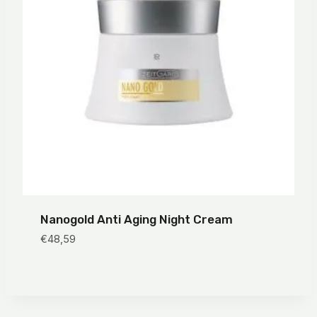
Nanogold Anti Aging Night Cream
€
48,59