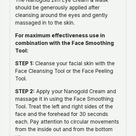
should be generously applied after
cleansing around the eyes and gently
massaged in to the skin.
For maximum effectiveness use in
combination with the Face Smoothing
Tool:
STEP 1:
Cleanse your facial skin with the
Face Cleansing Tool or the Face Peeling
Tool.
STEP 2:
Apply your Nanogold Cream and
massage it in using the Face Smoothing
Tool. Treat the left and right sides of the
face and the forehead for 30 seconds
each. Pay attention to circular movements
from the inside out and from the bottom