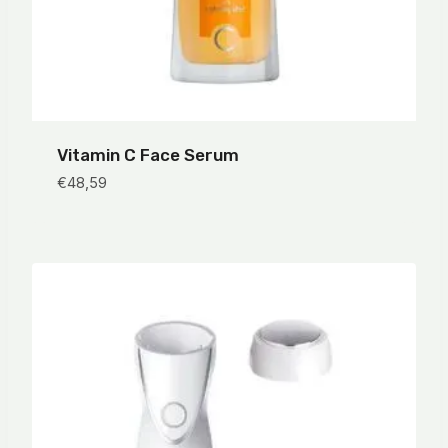
Vitamin C Face Serum
€
48,59