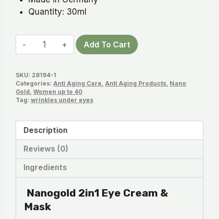
Quantity: 30ml
Nanogold
Add To Cart
2in1
Eye
SKU:
28194-1
Cream
Categories:
Anti Aging Care
,
Anti Aging Products
,
Nano
&
Gold
,
Women up to 40
Tag:
wrinkles under eyes
Mask
quantity
Description
Reviews (0)
Ingredients
Nanogold 2in1 Eye Cream &
Mask