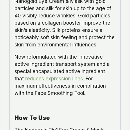
Nanogold Eye Cream & Mask with gold
particles and silk for skin up to the age of
40 visibly reduce wrinkles. Gold particles
based on a collagen booster improve the
skin’s elasticity. Silk proteins ensure a
noticeably soft skin feeling and protect the
skin from environmental influences.
Now reformulated with the innovative
active ingredient transport system and a
special encapsulated active ingredient
that
reduces expression lines
. For
maximum effectiveness in combination
with the Face Smoothing Tool.
How To Use
The Nanogold 2in1 Eye Cream & Mask