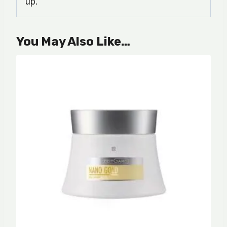
up.
You May Also Like…