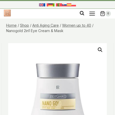
Skip
to
0
content
Home
/
Shop
/
Anti Aging Care
/
Women up to 40
/
Nanogold 2in1 Eye Cream & Mask