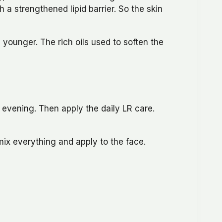
 a strengthened lipid barrier. So the skin
younger. The rich oils used to soften the
r evening. Then apply the daily LR care.
mix everything and apply to the face.