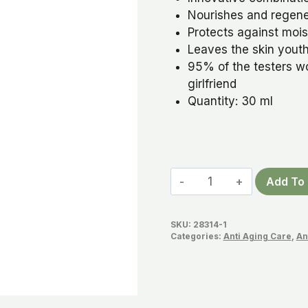
Nourishes and regener
Protects against mois
Leaves the skin youth
95% of the testers w
girlfriend
Quantity: 30 ml
Beauty
Add To 
Diamonds
Radiant
SKU:
28314-1
Youth
Categories:
Anti Aging Care
,
An
Oil
quantity