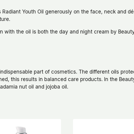
Radiant Youth Oil generously on the face, neck and déco
ture.
on with the oil is both the day and night cream by Beau
indispensable part of cosmetics. The different oils prote
ned, this results in balanced care products. In the Bea
adamia nut oil and jojoba oil.