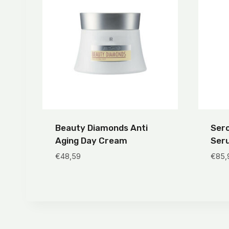
Beauty Diamonds Anti
Sero
Aging Day Cream
Ser
€
48,59
€
85,