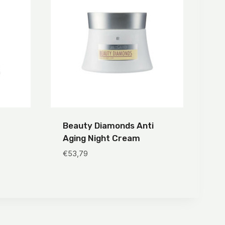
Beauty Diamonds Anti
Aging Night Cream
€
53,79