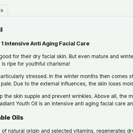
ts
l
1 Intensive Anti Aging Facial Care
od for their dry facial skin. But even mature and winte
is ripe for youthful charisma!
particularly stressed. In the winter months then comes st
ale. Due to the external influences, the skin loses moi
p the skin supple and prevent wrinkles. Above all, the 
diant Youth Oil is an intensive anti aging facial care an
ble Oils
of natural origin and selected vitamins, regenerates dry