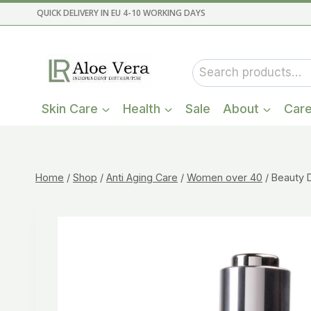
Skip
QUICK DELIVERY IN EU 4-10 WORKING DAYS
to
content
Search
for:
Skin Care
Health
Sale
About
Car
Home
/
Shop
/
Anti Aging Care
/
Women over 40
/
Beauty 