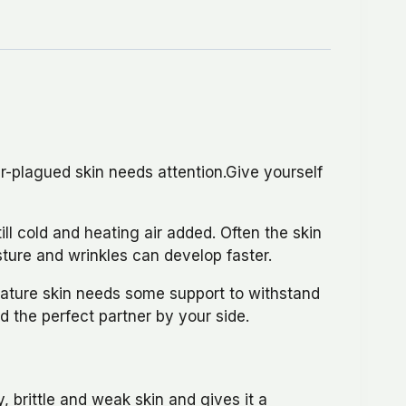
r-plagued skin needs attention.Give yourself
ill cold and heating air added. Often the skin
sture and wrinkles can develop faster.
mature skin needs some support to withstand
d the perfect partner by your side.
, brittle and weak skin and gives it a