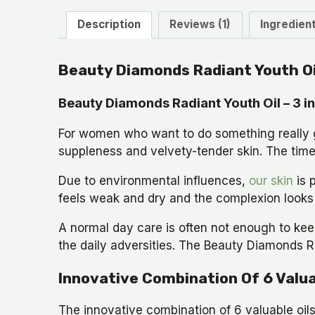
Description
Reviews (1)
Ingredien
Beauty Diamonds Radiant Youth Oi
Beauty Diamonds Radiant Youth Oil – 3 in 
For women who want to do something really go
suppleness and velvety-tender skin. The time 
Due to environmental influences,
our skin
is 
feels weak and dry and the complexion looks p
A normal day care is often not enough to kee
the daily adversities. The Beauty Diamonds Ra
Innovative Combination Of 6 Valua
The innovative combination of 6 valuable oils 