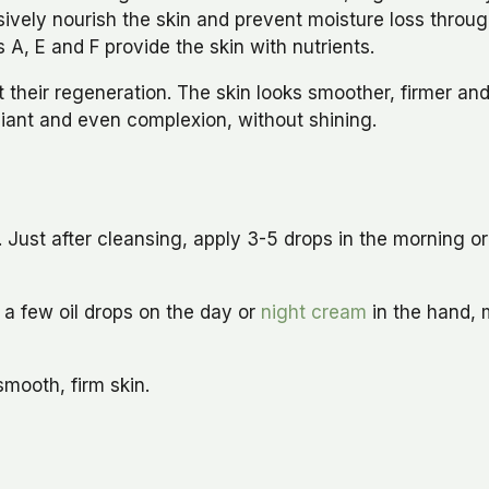
ively nourish the skin and prevent moisture loss through
 A, E and F provide the skin with nutrients.
heir regeneration. The skin looks smoother, firmer and 
diant and even complexion, without shining.
. Just after cleansing, apply 3-5 drops in the morning o
y a few oil drops on the day or
night cream
in the hand, 
smooth, firm skin.