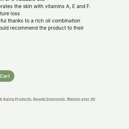
ates the skin with vitamins A, E and F.
ture loss
ful thanks to a rich oil combination
ould recommend the product to their
Cart
ti Aging Products
,
Beauty Diamonds
,
Women over 40