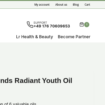
Radiant
My account
About us
Blog
Cart
Youth
Oil
quantity
ete results are available use up and down arrows to re
SUPPORT
0
+49 176 70609653
Lr Health & Beauty
Become Partner
ds Radiant Youth Oil
n of 6 valuable oils