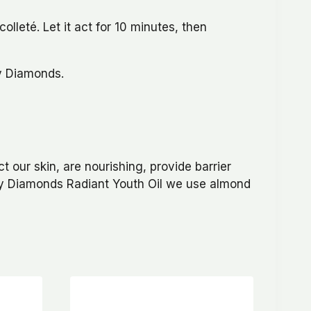
lleté. Let it act for 10 minutes, then
ty Diamonds.
ct our skin, are nourishing, provide barrier
uty Diamonds Radiant Youth Oil we use almond