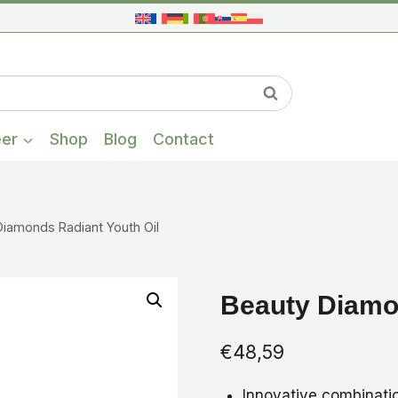
When autocompl
Search
eer
Shop
Blog
Contact
Diamonds Radiant Youth Oil
Beauty Diamon
€
48,59
Innovative combinatio