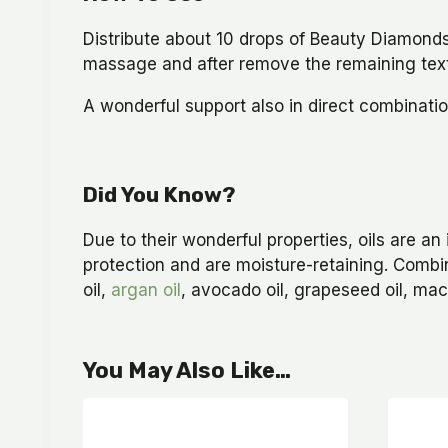
Distribute about 10 drops of Beauty Diamonds 
massage and after remove the remaining tex
A wonderful support also in direct combinati
Did You Know?
Due to their wonderful properties, oils are an 
protection and are moisture-retaining. Combi
oil,
argan oil
, avocado oil, grapeseed oil, mac
You May Also Like…