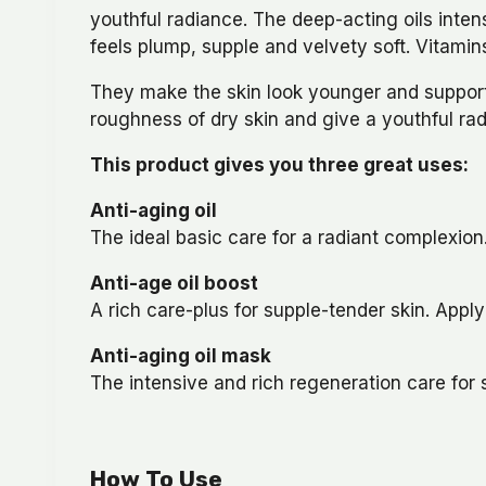
youthful radiance. The deep-acting oils intens
feels plump, supple and velvety soft. Vitamins
They make the skin look younger and support t
roughness of dry skin and give a youthful ra
This product gives you three great uses:
Anti-aging oil
The ideal basic care for a radiant complexion
Anti-age oil boost
A rich care-plus for supple-tender skin. Appl
Anti-aging oil mask
The intensive and rich regeneration care for 
How To Use