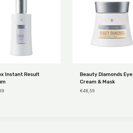
x Instant Result
Beauty Diamonds Eye
um
Cream & Mask
99
€
48,59