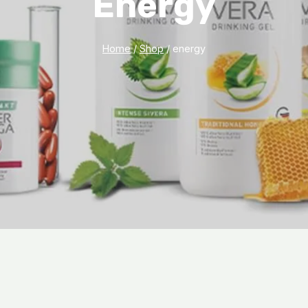
Energy
Home
/
Shop
/
energy