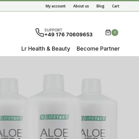
My account
About us
Blog
Cart
ete results are available use up and down arrows to re
SUPPORT
0
+49 176 70609653
Lr Health & Beauty
Become Partner