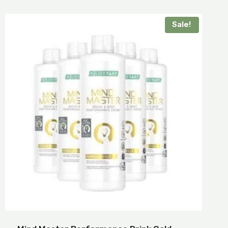
Sale!