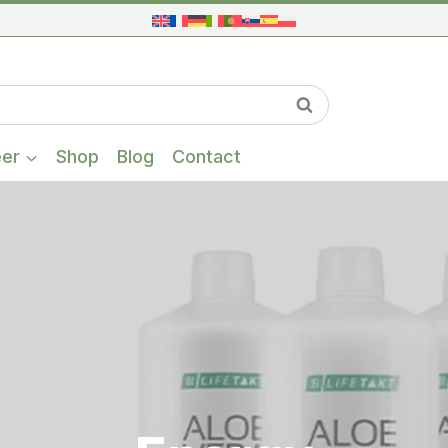
When autocompl
Search
eer
Shop
Blog
Contact