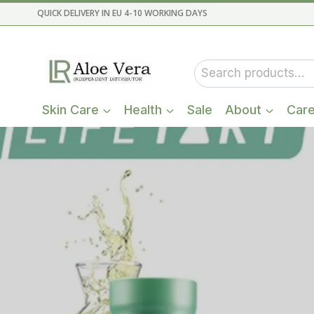
Skip
QUICK DELIVERY IN EU 4-10 WORKING DAYS
to
content
Search
for:
Skin Care
Health
Sale
About
Car