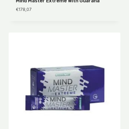
Mind Master Extreme With Guarana
€
178,07