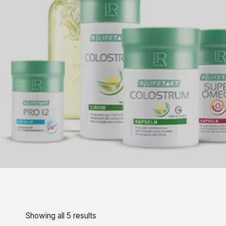
Showing all 5 results