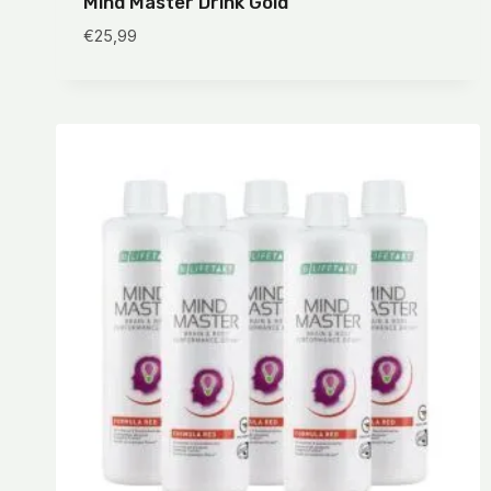
Mind Master Drink Gold
€
25,99