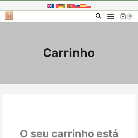
Skip
to
0
content
Carrinho
O seu carrinho está