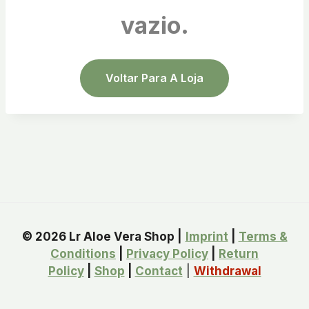
vazio.
Voltar Para A Loja
© 2026 Lr Aloe Vera Shop |
Imprint
|
Terms &
Conditions
|
Privacy Policy
|
Return
Policy
|
Shop
|
Contact
|
Withdrawal