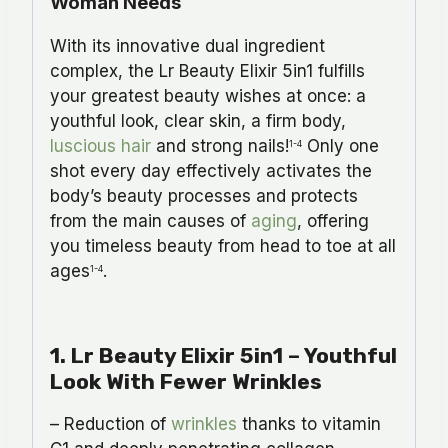
Woman Needs
With its innovative dual ingredient
complex, the Lr Beauty Elixir 5in1 fulfills
your greatest beauty wishes at once: a
youthful look, clear skin, a firm body,
luscious hair
and strong nails!
Only one
1-4
shot every day effectively activates the
body’s beauty processes and protects
from the main causes of
aging
, offering
you timeless beauty from head to toe at all
ages
.
1-4
1.
Lr Beauty Elixir 5in1
– Youthful
Look With Fewer Wrinkles
– Reduction of
wrinkles
thanks to vitamin