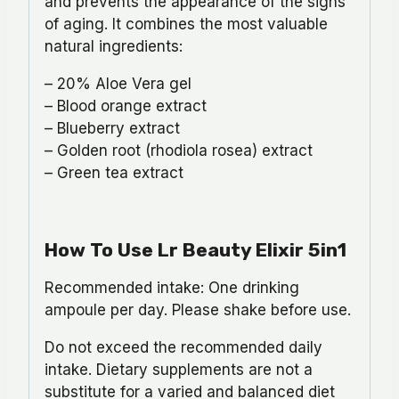
and prevents the appearance of the signs
of aging. It combines the most valuable
natural ingredients:
– 20% Aloe Vera gel
– Blood orange extract
– Blueberry extract
– Golden root (rhodiola rosea) extract
– Green tea extract
How To Use Lr Beauty Elixir 5in1
Recommended intake: One drinking
ampoule per day. Please shake before use.
Do not exceed the recommended daily
intake. Dietary supplements are not a
substitute for a varied and balanced diet