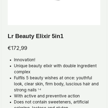
Lr Beauty Elixir 5in1
€
172,99
Innovation!
Unique beauty elixir with double ingredient
complex
Fulfils 5 beauty wishes at once: youthful
look, clear skin, firm body, luscious hair and
strong nails
1-4
With active and preventive action
Does not contain sweeteners, artificial
coloring, lactose and gluten