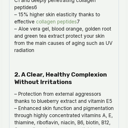
C1 and deeply penetrating collagen
peptides6
– 15% higher skin elasticity thanks to
effective
collagen peptides
7
– Aloe vera gel, blood orange, golden root
and green tea extract protect your skin
from the main causes of aging such as UV
radiation
2
.
A Clear, Healthy Complexion
Without Irritations
– Protection from external aggressors
thanks to blueberry extract and vitamin E5
– Enhanced skin function and pigmentation
through highly concentrated vitamins A, E,
thiamine, riboflavin, niacin, B6, biotin, B12,