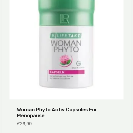
Woman Phyto Activ Capsules For
Menopause
€
36,99