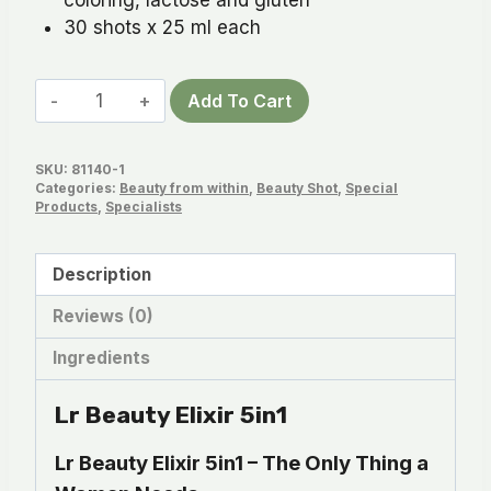
30 shots x 25 ml each
Lr
Add To Cart
Beauty
Elixir
SKU:
81140-1
5in1
Categories:
Beauty from within
,
Beauty Shot
,
Special
quantity
Products
,
Specialists
Description
Reviews (0)
Ingredients
Lr Beauty Elixir 5in1
Lr Beauty Elixir 5in1 – The Only Thing a