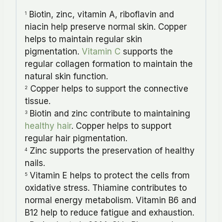
Biotin, zinc, vitamin A, riboflavin and
1
niacin help preserve normal skin. Copper
helps to maintain regular skin
pigmentation.
Vitamin C
supports the
regular collagen formation to maintain the
natural skin function.
Copper helps to support the connective
2
tissue.
Biotin and zinc contribute to maintaining
3
healthy hair
. Copper helps to support
regular hair pigmentation.
Zinc supports the preservation of healthy
4
nails.
Vitamin E helps to protect the cells from
5
oxidative stress. Thiamine contributes to
normal energy metabolism. Vitamin B6 and
B12 help to reduce fatigue and exhaustion.