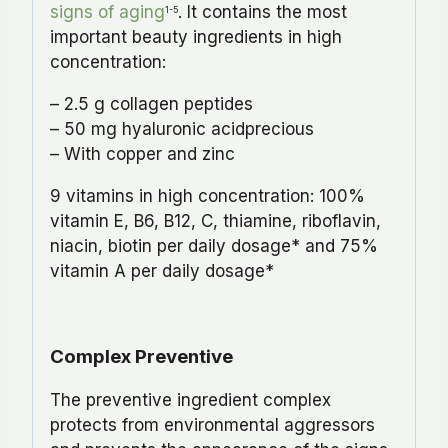
signs of aging
. It contains the most
1-5
important beauty ingredients in high
concentration:
– 2.5 g collagen peptides
– 50 mg hyaluronic acidprecious
– With copper and zinc
9 vitamins in high concentration: 100%
vitamin Ε, Β6, Β12, C, thiamine, riboflavin,
niacin, biotin per daily dosage* and 75%
vitamin Α per daily dosage*
Complex Preventive
The preventive ingredient complex
protects from environmental aggressors