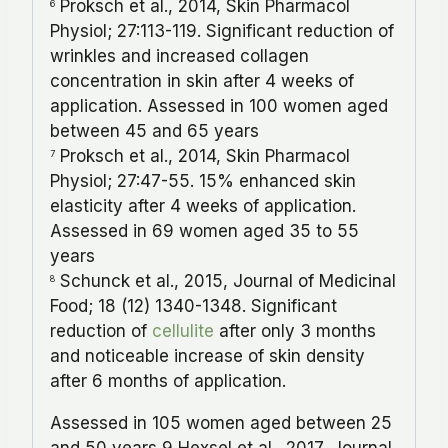
Proksch et al., 2014, Skin Pharmacol
6
Physiol; 27:113-119. Significant reduction of
wrinkles and increased collagen
concentration in skin after 4 weeks of
application. Assessed in 100 women aged
between 45 and 65 years
Proksch et al., 2014, Skin Pharmacol
7
Physiol; 27:47-55. 15% enhanced skin
elasticity after 4 weeks of application.
Assessed in 69 women aged 35 to 55
years
Schunck et al., 2015, Journal of Medicinal
8
Food; 18 (12) 1340-1348. Significant
reduction of
cellulite
after only 3 months
and noticeable increase of skin density
after 6 months of application.
Assessed in 105 women aged between 25
and 50 years 9 Hexsel et al., 2017, Journal