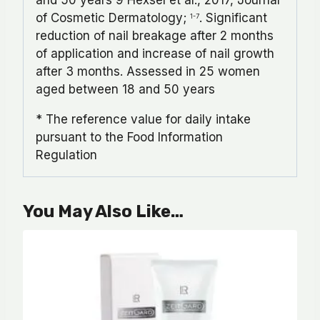
of Cosmetic Dermatology;
. Significant
1-7
reduction of nail breakage after 2 months
of application and increase of nail growth
after 3 months. Assessed in 25 women
aged between 18 and 50 years
* The reference value for daily intake
pursuant to the Food Information
Regulation
You May Also Like…