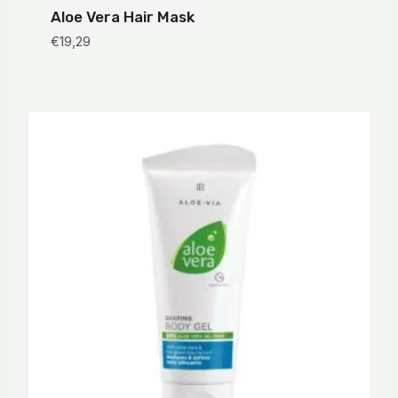
Aloe Vera Hair Mask
€
19,29