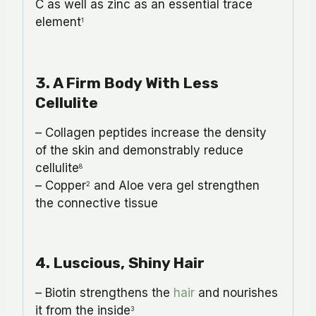
C as well as zinc as an essential trace
element
1
3. A Firm Body With Less
Cellulite
– Collagen peptides increase the density
of the skin and demonstrably reduce
cellulite
8
– Copper
and Aloe vera gel strengthen
2
the connective tissue
4. Luscious, Shiny Hair
– Biotin strengthens the
hair
and nourishes
it from the inside
3