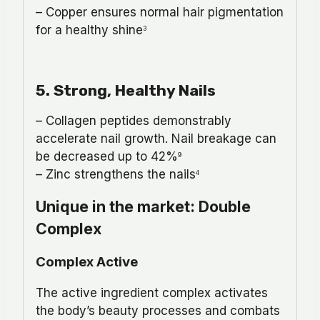
– Copper ensures normal hair pigmentation
for a healthy shine
3
5. Strong, Healthy Nails
– Collagen peptides demonstrably
accelerate nail growth. Nail breakage can
be decreased up to 42%
9
– Zinc strengthens the nails
4
Unique in the market: Double
Complex
Complex Active
The active ingredient complex activates
the body’s beauty processes and combats