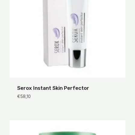
Serox Instant Skin Perfector
€
58,10