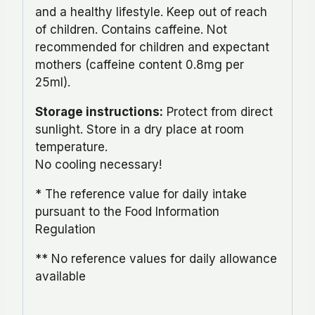
and a healthy lifestyle. Keep out of reach
of children. Contains caffeine. Not
recommended for children and expectant
mothers (caffeine content 0.8mg per
25ml).
Storage instructions:
Protect from direct
sunlight. Store in a dry place at room
temperature.
No cooling necessary!
* The reference value for daily intake
pursuant to the Food Information
Regulation
** No reference values for daily allowance
available