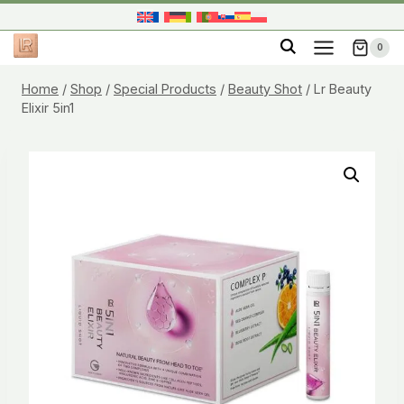
Skip
to
0
content
Home
/
Shop
/
Special Products
/
Beauty Shot
/
Lr Beauty
Elixir 5in1