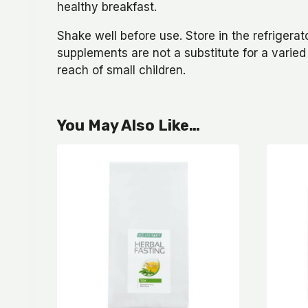
healthy breakfast.
Shake well before use. Store in the refriger
supplements are not a substitute for a varied
reach of small children.
You May Also Like…