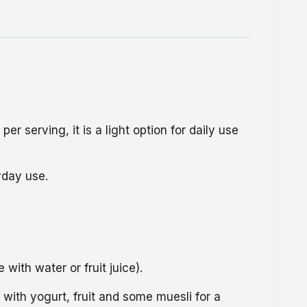
er serving, it is a light option for daily use
yday use.
ith water or fruit juice).
with yogurt, fruit and some muesli for a