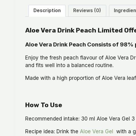
Description
Reviews (0)
Ingredien
Aloe Vera Drink Peach Limited Off
Aloe Vera Drink Peach Consists of 98% 
Enjoy the fresh peach flavour of Aloe Vera Drin
and fits well into a balanced routine.
Made with a high proportion of Aloe Vera leaf
How To Use
Recommended intake: 30 ml Aloe Vera Gel 3 tim
Recipe idea: Drink the
Aloe Vera Gel
with a gl