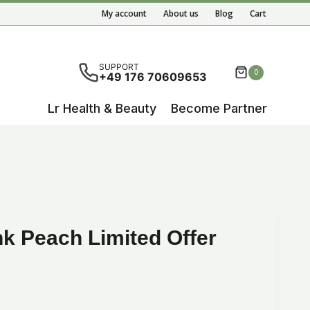
My account
About us
Blog
Cart
ete results are available use up and down arrows to re
SUPPORT
0
+49 176 70609653
Lr Health & Beauty
Become Partner
nk Peach Limited Offer
ent