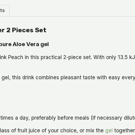
ts
er 2 Pieces Set
pure Aloe Vera gel
k Peach in this practical 2-piece set. With only 13.5 kJ p
 gel, this drink combines pleasant taste with easy ever
es a day, preferably before meals (if necessary dilute w
ass of fruit juice of your choice, or mix the
gel
together 