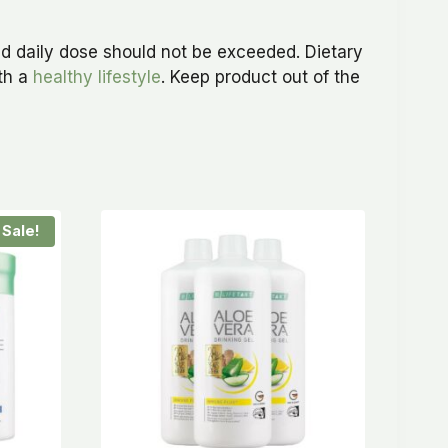
d daily dose should not be exceeded. Dietary
ith a
healthy lifestyle
. Keep product out of the
Sale!