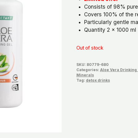
was:
is:
Consists of 98% pure
€81,78.
€76,
Covers 100% of the 
Particularly gentle m
Quantity 2 x 1000 ml
Out of stock
SKU:
80779-680
Categories:
Aloe Vera Drinking
Minerals
Tag:
detox drinks