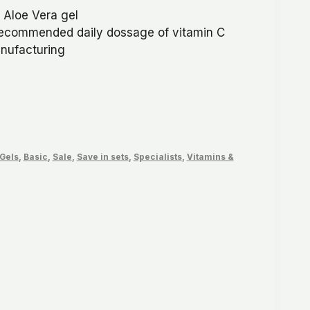
 Aloe Vera gel
99.
recommended daily dossage of vitamin C
anufacturing
 Gels
,
Basic
,
Sale
,
Save in sets
,
Specialists
,
Vitamins &