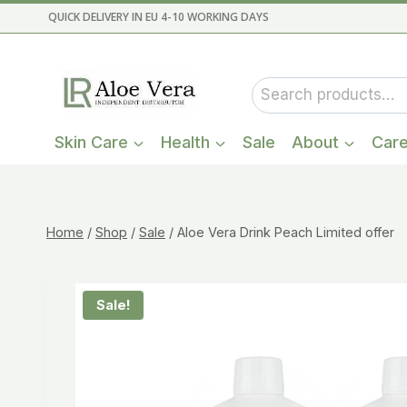
Skip
QUICK DELIVERY IN EU 4-10 WORKING DAYS
to
content
Search
for:
Skin Care
Health
Sale
About
Car
Home
/
Shop
/
Sale
/
Aloe Vera Drink Peach Limited offer
Sale!