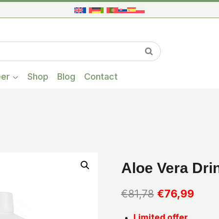
When autocompl
Search
eer
Shop
Blog
Contact
Aloe Vera Dri
Original
Curr
€
81,78
€
76,99
price
price
Limited offer