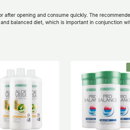
ator after opening and consume quickly. The recommende
 and balanced diet, which is important in conjunction w