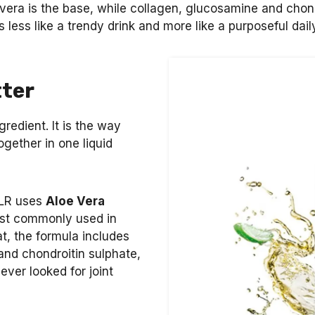
vera is the base, while collagen, glucosamine and chond
s less like a trendy drink and more like a purposeful dai
tter
gredient. It is the way
gether in one liquid
. LR uses
Aloe Vera
ost commonly used in
t, the formula includes
and chondroitin sulphate,
ver looked for joint