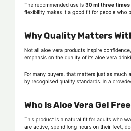
The recommended use is
30 ml three times
flexibility makes it a good fit for people who
Why Quality Matters Wit
Not all aloe vera products inspire confidence,
emphasis on the quality of its aloe vera drink
For many buyers, that matters just as much as
by recognised quality standards. In a crowded
Who Is Aloe Vera Gel Fre
This product is a natural fit for adults who 
are active, spend long hours on their feet, d