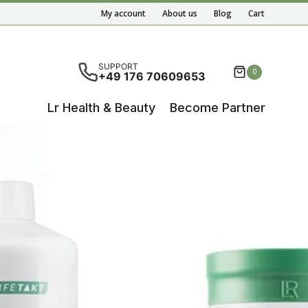
My account
About us
Blog
Cart
ete results are available use up and down arrows to re
SUPPORT
0
+49 176 70609653
Lr Health & Beauty
Become Partner