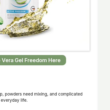
 Vera Gel Freedom Here
 up, powders need mixing, and complicated
 everyday life.