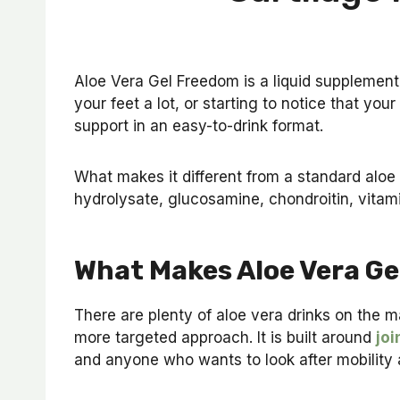
Aloe Vera Gel Freedom is a liquid supplement c
your feet a lot, or starting to notice that you
support in an easy-to-drink format.
What makes it different from a standard aloe 
hydrolysate, glucosamine, chondroitin, vitami
What Makes Aloe Vera Ge
There are plenty of aloe vera drinks on the 
more targeted approach. It is built around
joi
and anyone who wants to look after mobility 