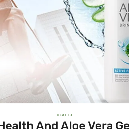
HEALTH
 Health And Aloe Vera G