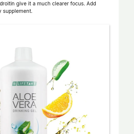
roitin give it a much clearer focus. Add
ly supplement.