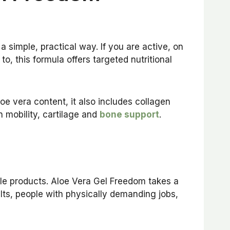
a simple, practical way. If you are active, on
to, this formula offers targeted nutritional
oe vera content, it also includes collagen
n mobility, cartilage and
bone support
.
yle products. Aloe Vera Gel Freedom takes a
lts, people with physically demanding jobs,