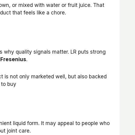
 own, or mixed with water or fruit juice. That
uct that feels like a chore.
is why quality signals matter. LR puts strong
 Fresenius
.
ct is not only marketed well, but also backed
 to buy
nient liquid form. It may appeal to people who
t joint care.