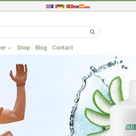
When autocompl
Search
eer
Shop
Blog
Contact