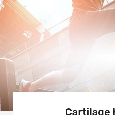
Cartilage