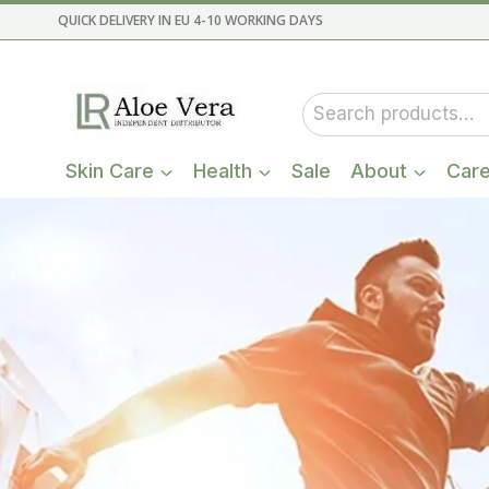
Skip
QUICK DELIVERY IN EU 4-10 WORKING DAYS
to
content
Search
for:
Skin Care
Health
Sale
About
Car