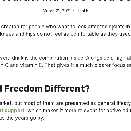
March 21, 2021
Health
reated for people who want to look after their joints in 
r knees and hips do not feel as comfortable as they used 
vera drink is the combination inside. Alongside a high al
n C and vitamin E. That gives it a much clearer focus o
l Freedom Different?
market, but most of them are presented as general lifest
nt support
, which makes it more relevant for active adu
as the years go by.