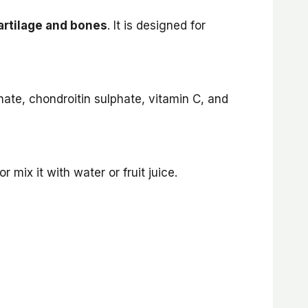
cartilage and bones
. It is designed for
ate, chondroitin sulphate, vitamin C, and
r mix it with water or fruit juice.