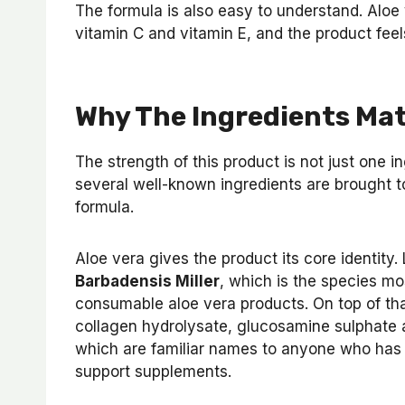
The formula is also easy to understand. Aloe 
vitamin C and vitamin E, and the product feel
Why The Ingredients Ma
The strength of this product is not just one in
several well-known ingredients are brought to
formula.
Aloe vera gives the product its core identity
Barbadensis Miller
, which is the species m
consumable aloe vera products. On top of tha
collagen hydrolysate, glucosamine sulphate 
which are familiar names to anyone who has e
support supplements.