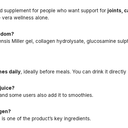
ood supplement for people who want support for
joints, 
e vera wellness alone.
eedom?
is Miller gel, collagen hydrolysate, glucosamine sulph
mes daily
, ideally before meals. You can drink it directly o
juice?
, and some users also add it to smoothies.
agen?
 is one of the product’s key ingredients.