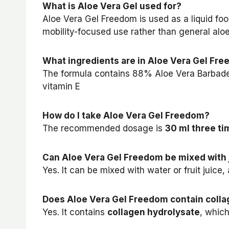
What is Aloe Vera Gel used for?
Aloe Vera Gel Freedom is used as a liquid f
mobility-focused use rather than general alo
What ingredients are in Aloe Vera Gel Fr
The formula contains 88% Aloe Vera Barbadens
vitamin E
How do I take Aloe Vera Gel Freedom?
The recommended dosage is
30 ml three ti
Can Aloe Vera Gel Freedom be mixed with 
Yes. It can be mixed with water or fruit juice
Does Aloe Vera Gel Freedom contain coll
Yes. It contains
collagen hydrolysate
, which