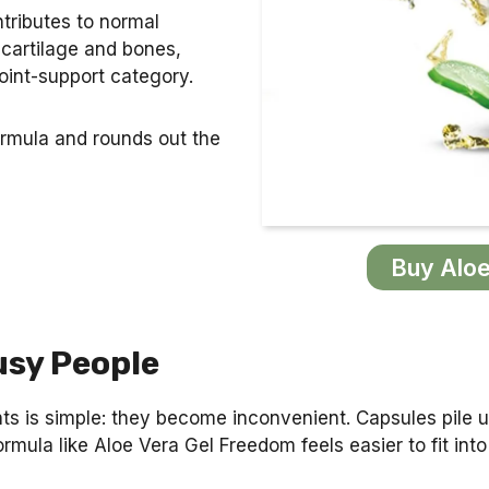
ntributes to normal
 cartilage and bones,
joint-support category.
ormula and rounds out the
Buy Aloe
usy People
nts is simple: they become inconvenient. Capsules pile
rmula like Aloe Vera Gel Freedom feels easier to fit into