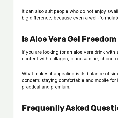
It can also suit people who do not enjoy swal
big difference, because even a well-formulated
Is Aloe Vera Gel Freedom
If you are looking for an aloe vera drink with
content with collagen, glucosamine, chondroit
What makes it appealing is its balance of sim
concern: staying comfortable and mobile for 
practical and premium.
Frequenlly Asked Questi