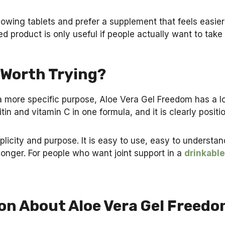
lowing tablets and prefer a supplement that feels easie
 product is only useful if people actually want to take i
 Worth Trying?
 a more specific purpose, Aloe Vera Gel Freedom has a lo
in and vitamin C in one formula, and it is clearly positi
plicity and purpose. It is easy to use, easy to understa
longer. For people who want joint support in a
drinkable
on About Aloe Vera Gel Freed