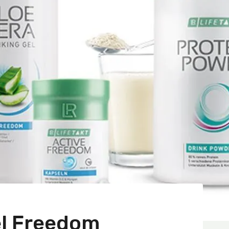
el Freedom