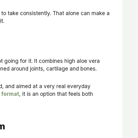
r to take consistently. That alone can make a
t.
t going for it. It combines high aloe vera
oned around joints, cartilage and bones.
nd, and aimed at a very real everyday
 format
, it is an option that feels both
om