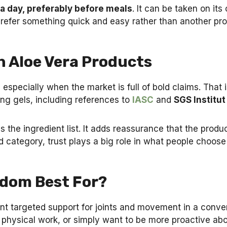
 a day, preferably before meals
. It can be taken on its
 prefer something quick and easy rather than another prod
h Aloe Vera Products
 especially when the market is full of bold claims. That 
ing gels, including references to
IASC
and
SGS Institut
 the ingredient list. It adds reassurance that the produ
 category, trust plays a big role in what people choose
edom Best For?
want targeted support for joints and movement in a conve
o physical work, or simply want to be more proactive abou