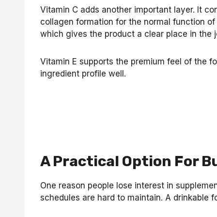
Vitamin C adds another important layer. It co
collagen formation for the normal function of
which gives the product a clear place in the 
Vitamin E supports the premium feel of the f
ingredient profile well.
A Practical Option For B
One reason people lose interest in suppleme
schedules are hard to maintain. A drinkable fo